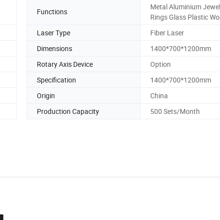
Metal Aluminium Jewel
Functions
Rings Glass Plastic W
Laser Type
Fiber Laser
Dimensions
1400*700*1200mm
Rotary Axis Device
Option
Specification
1400*700*1200mm
Origin
China
Production Capacity
500 Sets/Month