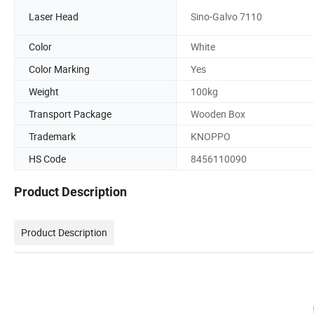
Laser Head
Sino-Galvo 7110
Color
White
Color Marking
Yes
Weight
100kg
Transport Package
Wooden Box
Trademark
KNOPPO
HS Code
8456110090
Product Description
Product Description