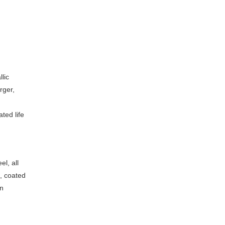
lic
rger,
ted life
el, all
s, coated
en