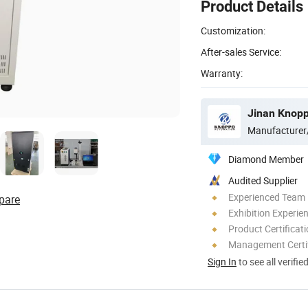
Product Details
Customization:
After-sales Service:
Warranty:
Jinan Knopp
Manufacturer
Diamond Member
Audited Supplier
Experienced Team
pare
Exhibition Experie
Product Certificat
Management Certif
Sign In
to see all verifie