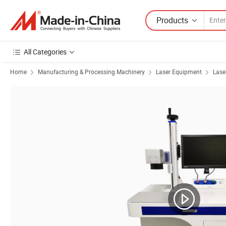
Products
All Categories
Home
Manufacturing & Processing Machinery
Laser Equipment
Lase