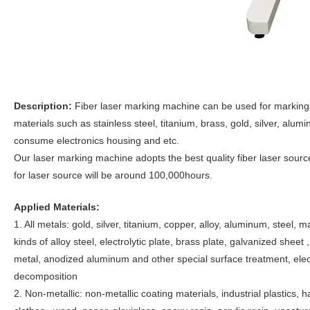
Description:
Fiber laser marking machine can be used for marking l
materials such as stainless steel, titanium, brass, gold, silver, alu
consume electronics housing and etc.
Our laser marking machine adopts the best quality fiber laser sourc
for laser source will be around 100,000hours.
Applied Materials:
1. All metals: gold, silver, titanium, copper, alloy, aluminum, steel, 
kinds of alloy steel, electrolytic plate, brass plate, galvanized sheet 
metal, anodized aluminum and other special surface treatment, ele
decomposition
2. Non-metallic: non-metallic coating materials, industrial plastics, h