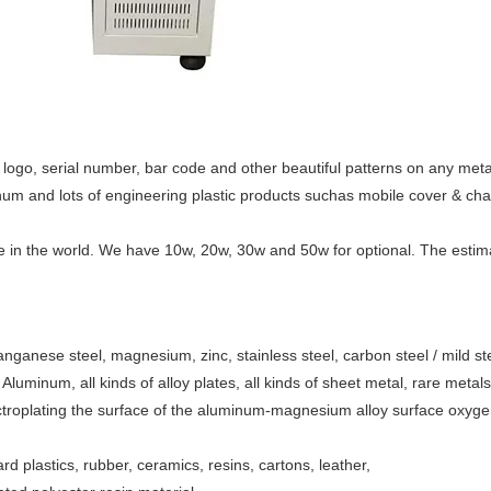
ogo, serial number, bar code and other beautiful patterns on any metal
minum and lots of engineering plastic products suchas mobile cover & cha
e in the world. We have 10w, 20w, 30w and 50w for optional. The estima
manganese steel, magnesium, zinc, stainless steel, carbon steel / mild ste
, Aluminum, all kinds of alloy plates, all kinds of sheet metal, rare metal
ctroplating the surface of the aluminum-magnesium alloy surface oxyg
ard plastics, rubber, ceramics, resins, cartons, leather,