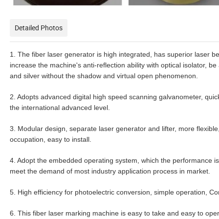
Detailed Photos
1. The fiber laser generator is high integrated, has superior laser 
increase the machine's anti-reflection ability with optical isolator,
and silver without the shadow and virtual open phenomenon.
2. Adopts advanced digital high speed scanning galvanometer, quick
the international advanced level.
3. Modular design, separate laser generator and lifter, more flexibl
occupation, easy to install.
4. Adopt the embedded operating system, which the performance is 
meet the demand of most industry application process in market.
5. High efficiency for photoelectric conversion, simple operation,
6. This fiber laser marking machine is easy to take and easy to oper