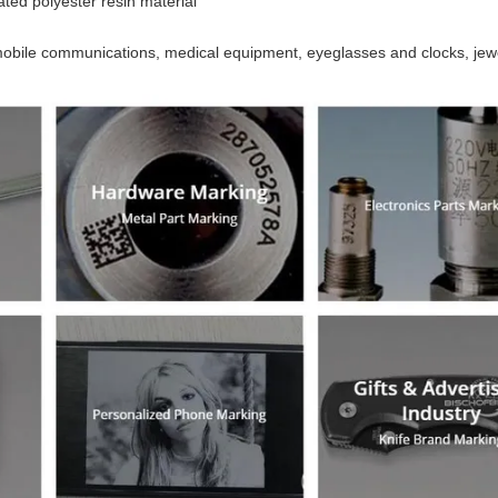
ated polyester resin material
mobile communications, medical equipment, eyeglasses and clocks, jewe