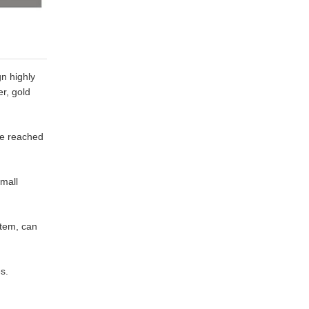
gn highly
er, gold
ce reached
small
stem, can
s.