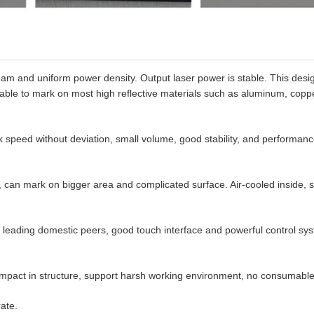
beam and uniform power density. Output laser power is stable. This desi
 be able to mark on most high reflective materials such as aluminum, copp
 speed without deviation, small volume, good stability, and performan
e, can mark on bigger area and complicated surface. Air-cooled inside, 
leading domestic peers, good touch interface and powerful control sy
 Compact in structure, support harsh working environment, no consumable
ate.