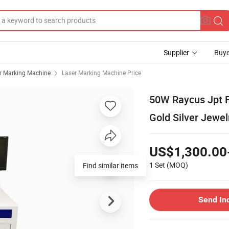
Supplier
Buye
r Marking Machine
Laser Marking Machine Price
50W Raycus Jpt F
Gold Silver Jewel
US$1,300.00
1 Set
(MOQ)
Find similar items
Send In