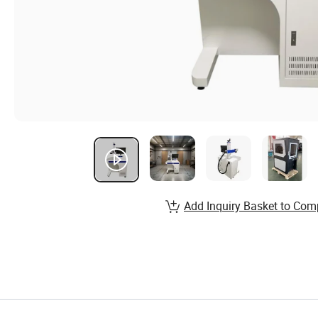
Add Inquiry Basket to Com