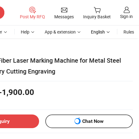
Sign in
Post My RFQ
Messages
Inquiry Basket
r
Help
App & extension
English
Rules
iber Laser Marking Machine for Metal Steel
ry Cutting Engraving
-1,900.00
quiry
Chat Now