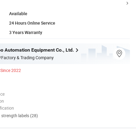
Available
24 Hours Online Service
3 Years Warranty
o Automation Equipment Co., Ltd.
/Factory & Trading Company
Since 2022
nce
ion
ication
d strength labels (28)