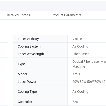
Detailed Photos
Product Parameters
Pack
Laser Visibility
Visible
Cooling System
Air Cooling
Laser Wavelength
Fiber Laser
Optical Fiber Laser Ma
Type
Machine
Model
Kml-FT
Laser Power
20W 30W 50W 70W 1
/
Cooling Type
Air Cooling
Controller
Ezcad