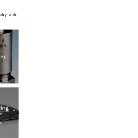
lry, auto