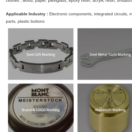
clothes , wood, paper, plexiglass, epoxy resin, acrylic resin, unsatur
Applicable Industry :
Electronic components, integrated circuits, 
parts, plastic buttons