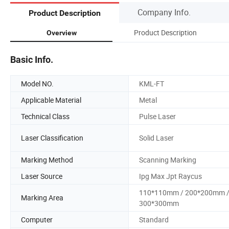
Company Info.
Product Description
Product Description
Overview
Basic Info.
Model NO.
KML-FT
Applicable Material
Metal
Technical Class
Pulse Laser
Laser Classification
Solid Laser
Marking Method
Scanning Marking
Laser Source
Ipg Max Jpt Raycus
110*110mm / 200*200mm 
Marking Area
300*300mm
Computer
Standard