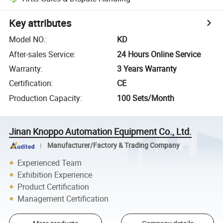
Key attributes
Model NO.
:
KD
After-sales Service
:
24 Hours Online Service
Warranty
:
3 Years Warranty
Certification
:
CE
Production Capacity
:
100 Sets/Month
Jinan Knoppo Automation Equipment Co., Ltd.
Manufacturer/Factory & Trading Company
Experienced Team
Exhibition Experience
Product Certification
Management Certification