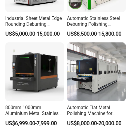
Industrial Sheet Metal Edge
Automatic Stainless Steel
Rounding Deburring
Deburring Polishing
Machine for Laser Cutting
Machine Wide Belt Sander
US$5,000.00-15,000.00
US$8,500.00-15,800.00
Parts
Surface Sheet Metal Rust
Removal Buffing Machine
Belt Sanding Machine for
Laser Cutting
800mm 1000mm
Automatic Flat Metal
Aluminium Metal Stainless
Polishing Machine for
Sheet Wide Belt Sanding
Industrial Surface Finishing
US$6,999.00-7,999.00
US$8,000.00-20,000.00
Polishing Deburring
Machine