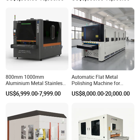
Parts
Surface Sheet Metal Rust
Removal Buffing Machine
Belt Sanding Machine for
Laser Cutting
800mm 1000mm
Automatic Flat Metal
Aluminium Metal Stainless
Polishing Machine for
Sheet Wide Belt Sanding
Industrial Surface Finishing
US$6,999.00-7,999.00
US$8,000.00-20,000.00
Polishing Deburring
Machine