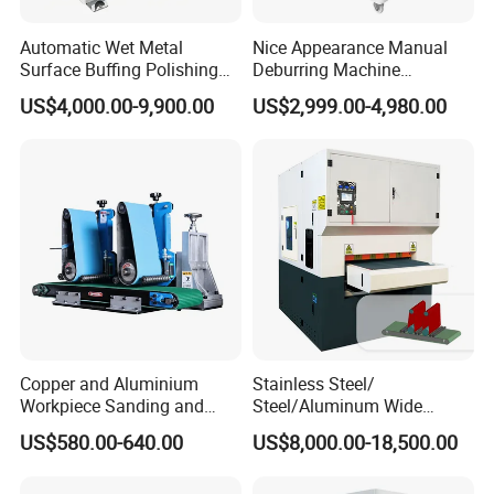
Automatic Wet Metal
Nice Appearance Manual
Surface Buffing Polishing
Deburring Machine
Machine for Stainless Steel
Polishing Machine with
US$4,000.00-9,900.00
US$2,999.00-4,980.00
Schneider VFD Rotatable
Two Grinding Heads
Adjustable Speed Patent
Design
*3 years guarantee of the whole machine and we give
lifetime maintenance free of charge.
*
Free training to make sure you master the operating of
machine at our factory.
Copper and Aluminium
Stainless Steel/
Workpiece Sanding and
Steel/Aluminum Wide
*
24 hours online services through Whatsapp, Skype,
Descaling Metal Deburring
Abrasive Sanding Deburring
US$580.00-640.00
US$8,000.00-18,500.00
Machine
Machinery Metal Polishing
Email or on the phone.
Grinding Machine