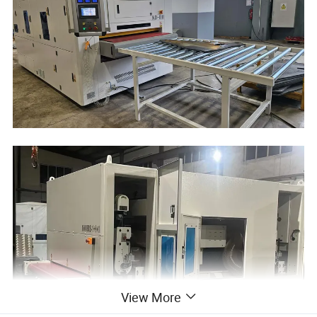
View More