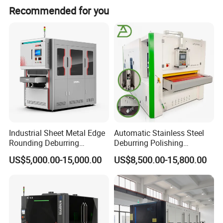
Recommended for you
Option
Industrial Sheet Metal Edge
Automatic Stainless Steel
Rounding Deburring
Deburring Polishing
Machine for Laser Cutting
Machine Wide Belt Sander
US$5,000.00-15,000.00
US$8,500.00-15,800.00
Parts
Surface Sheet Metal Rust
Removal Buffing Machine
Belt Sanding Machine for
Laser Cutting