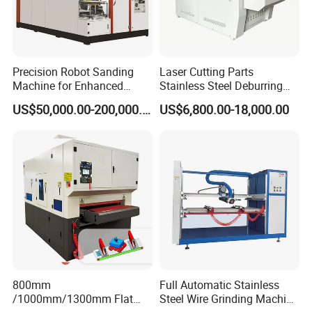
Precision Robot Sanding
Laser Cutting Parts
Machine for Enhanced
Stainless Steel Deburring
Surface Quality
Machine Edge Rounding
US$50,000.00-200,000.00
US$6,800.00-18,000.00
Machine Deburrs Removing
Machine
800mm
Full Automatic Stainless
/1000mm/1300mm Flat
Steel Wire Grinding Machine