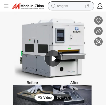
reagent
basketball shoe
tote bag
earbud
electric scooter
tshirt
weight loss capsule
electric bike
Video
1
/
6