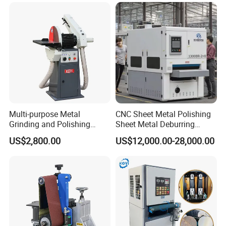
Polishing Machine
tube cutting systems,
CO2 laser cutting engraving machine ,
laser marking machine etc
. With our focused, highly skilled and
experienced R & D team and a perfectly equipped and trained
systematic after-sales technical department, we truly provide
customer-oriented service experience.
Multi-purpose Metal
CNC Sheet Metal Polishing
Grinding and Polishing
Sheet Metal Deburring
Machine Belt Grinder &
Machine Automatic
US$2,800.00
US$12,000.00-28,000.00
Sander SP-6
Polishing Grinding Machine