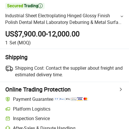

Industrial Sheet Electroplating Hinged Glossy Finish
Polish Dental Metal Laboratory Deburring & Metal Surface
Finishing Machine
US$7,900.00-12,000.00
1
Set
(MOQ)
Shipping
Shipping Cost:
Contact the supplier about freight and
estimated delivery time.
Online Trading Protection
Payment Guarantee
Platform Logistics
Inspection Service
After-Sales & Dispute Handling