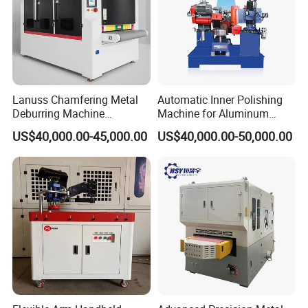
Lanuss Chamfering Metal
Automatic Inner Polishing
Deburring Machine
Machine for Aluminum
Stainless Steel Sanding
Cookware and Rice Cooker
Product Parameters
US$40,000.00-45,000.00
US$40,000.00-50,000.00
Machine with CE
Inner Pot
Certification
KD-BR
MODEL
50mm
Minimum size of part
Function
Deburring , chamfering
Ele
ctronic component
schn
eide