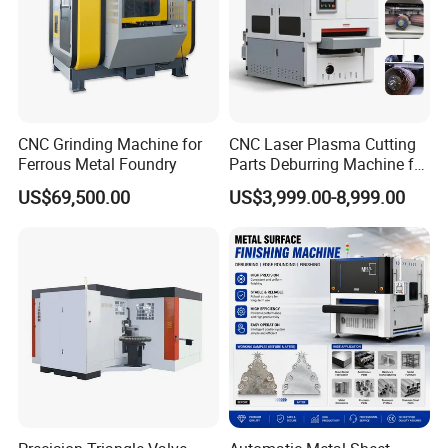
CNC Grinding Machine for
CNC Laser Plasma Cutting
Ferrous Metal Foundry
Parts Deburring Machine for
Metal Sheet
US$69,500.00
US$3,999.00-8,999.00