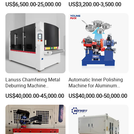
Sheet Deburring Chamfering
Brushed Aluminum Metal
US$6,500.00-25,000.00
US$3,200.00-3,500.00
Machine for Stainless Steel
Deburring Machine Three-in-
Hairline Finish
One Polishing Machine
Lanuss Chamfering Metal
Automatic Inner Polishing
Deburring Machine
Machine for Aluminum
Stainless Steel Sanding
Cookware and Rice Cooker
US$40,000.00-45,000.00
US$40,000.00-50,000.00
Machine with CE
Inner Pot
Certification