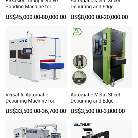
Precision Triangle Valve
Automatic Metal Sheet
Sanding Machine for
Deburring and Edge
Perfect Finishes
Rounding Machine with
US$45,000.00-80,000.00
US$8,000.00-20,000.00
Rotary Brush and Grinding
Belt for Burrs Removal
Surface Finishing Polishing
Carbon Steel
Versatile Automatic
Automatic Metal Sheet
Deburring Machine for
Deburring and Edge
Various Processing
Rounding Machine RW300
US$33,500.00-36,700.00
US$3,500.00-3,800.00
Thicknesses
with Rotary Brush and
Grinding Belt Burrs Removal
Surface Finishing Polishing
Carbon Steel