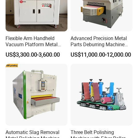
Flexible Arm Handheld
Advanced Precision Metal
Vacuum Platform Metal
Parts Deburring Machine
Sheet Deburring and
Used for Tool and Die
US$3,300.00-3,600.00
US$11,000.00-12,000.00
Polishing Machine
Workshops
Automatic Slag Removal
Three Belt Polishing