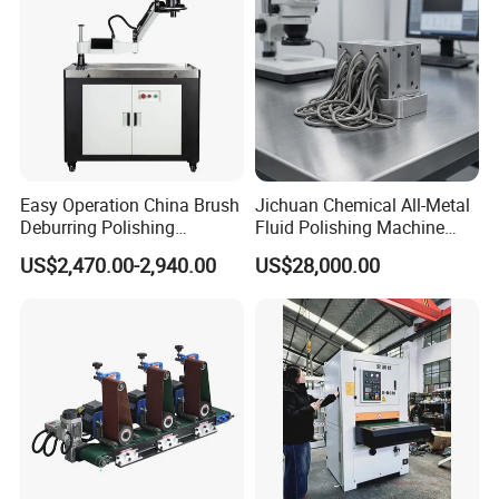
Easy Operation China Brush
Jichuan Chemical All-Metal
Deburring Polishing
Fluid Polishing Machine
Machine for Hardware
Strong Deburring Non-
US$2,470.00-2,940.00
US$28,000.00
Processing Plant
Contact Precision Surface
Finishing