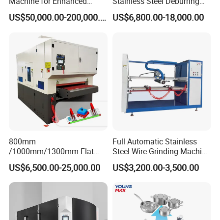
Machine for Enhanced
Stainless Steel Deburring
Surface Quality
Machine Edge Rounding
US$50,000.00-200,000.00
US$6,800.00-18,000.00
Machine Deburrs Removing
Machine
800mm
Full Automatic Stainless
/1000mm/1300mm Flat
Steel Wire Grinding Machine
Sheet Deburring Chamfering
Brushed Aluminum Metal
US$6,500.00-25,000.00
US$3,200.00-3,500.00
Machine for Stainless Steel
Deburring Machine Three-in-
Hairline Finish
One Polishing Machine