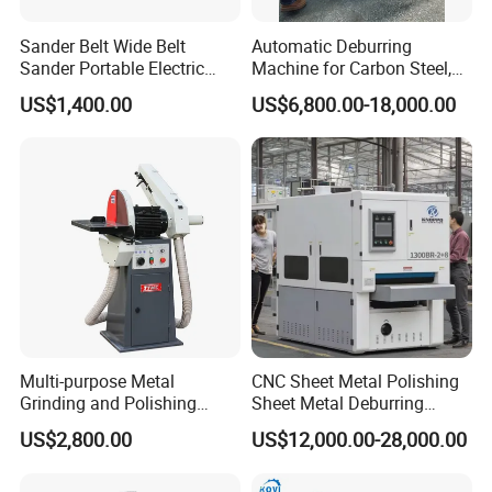
Sander Belt Wide Belt
Automatic Deburring
Sander Portable Electric
Machine for Carbon Steel,
Sanding Machine Sander
Oxide Layer Remover
US$1,400.00
US$6,800.00-18,000.00
Machine Three-Station Flat
Polishing Machine
Multi-purpose Metal
CNC Sheet Metal Polishing
Grinding and Polishing
Sheet Metal Deburring
Machine Belt Grinder &
Machine Automatic
US$2,800.00
US$12,000.00-28,000.00
Sander SP-6
Polishing Grinding Machine