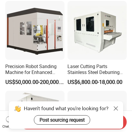
Precision Robot Sanding
Laser Cutting Parts
Machine for Enhanced
Stainless Steel Deburring
Surface Quality
Machine Edge Rounding
US$50,000.00-200,000.00
US$6,800.00-18,000.00
Machine Deburrs Removing
Machine
Haven't found what you're looking for?
Post sourcing request
Send Inquiry
Chat Now