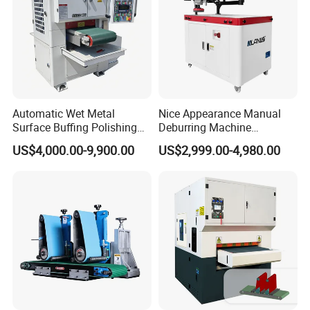
Automatic Wet Metal
Nice Appearance Manual
Surface Buffing Polishing
Deburring Machine
Machine for Stainless Steel
Polishing Machine with
US$4,000.00-9,900.00
US$2,999.00-4,980.00
Schneider VFD Rotatable
Two Grinding Heads
Adjustable Speed Patent
Design