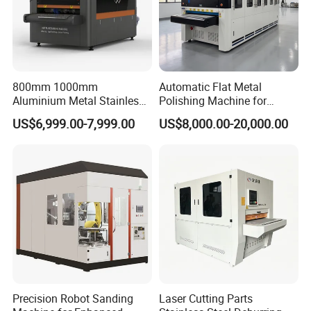
800mm 1000mm
Automatic Flat Metal
Aluminium Metal Stainless
Polishing Machine for
Sheet Wide Belt Sanding
Industrial Surface Finishing
US$6,999.00-7,999.00
US$8,000.00-20,000.00
Polishing Deburring
Machine
Precision Robot Sanding
Laser Cutting Parts