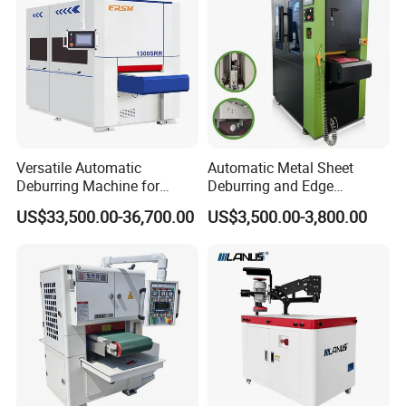
Versatile Automatic
Automatic Metal Sheet
Deburring Machine for
Deburring and Edge
Various Processing
Rounding Machine RW300
US$33,500.00-36,700.00
US$3,500.00-3,800.00
Thicknesses
with Rotary Brush and
Grinding Belt Burrs Removal
Surface Finishing Polishing
Carbon Steel
After Sales Service