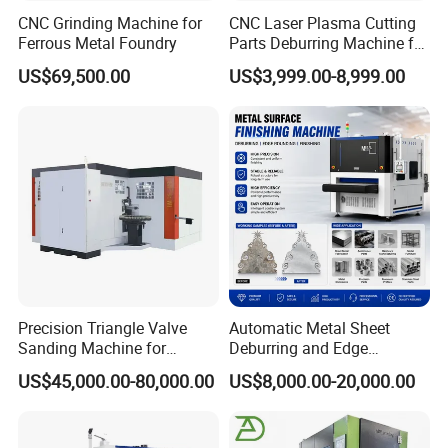
CNC Grinding Machine for
CNC Laser Plasma Cutting
Ferrous Metal Foundry
Parts Deburring Machine for
Metal Sheet
US$69,500.00
US$3,999.00-8,999.00
Precision Triangle Valve
Automatic Metal Sheet
Sanding Machine for
Deburring and Edge
Perfect Finishes
Rounding Machine with
US$45,000.00-80,000.00
US$8,000.00-20,000.00
Rotary Brush and Grinding
Belt for Burrs Removal
Surface Finishing Polishing
Carbon Steel