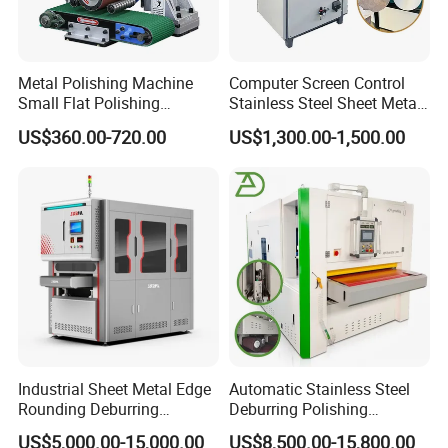
Metal Polishing Machine
Computer Screen Control
Small Flat Polishing
Stainless Steel Sheet Metal
Machine for Rust Removal,
Flat Surface Polishing
US$360.00-720.00
US$1,300.00-1,500.00
Polishing, Wire Drawing,
Machine Deburring
Deburring
Polishing Buffing Machine
Industrial Sheet Metal Edge
Automatic Stainless Steel
Rounding Deburring
Deburring Polishing
Machine for Laser Cutting
Machine Wide Belt Sander
US$5,000.00-15,000.00
US$8,500.00-15,800.00