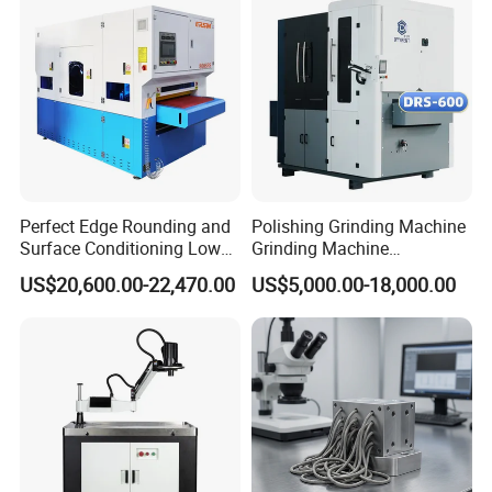
*
Engineers available for overseas training and after-sale
services.
*
Friendly English version manual and operation video
CD disk.
Company Profile
Perfect Edge Rounding and
Polishing Grinding Machine
Surface Conditioning Low
Grinding Machine
Noise Brush Deburring
Automatic Deburring
US$20,600.00-22,470.00
US$5,000.00-18,000.00
Machine
Machine
Knoppo Automation
is one of the world's leading manufacturers
of high-tech industrial laser solutions, dedicated to providing