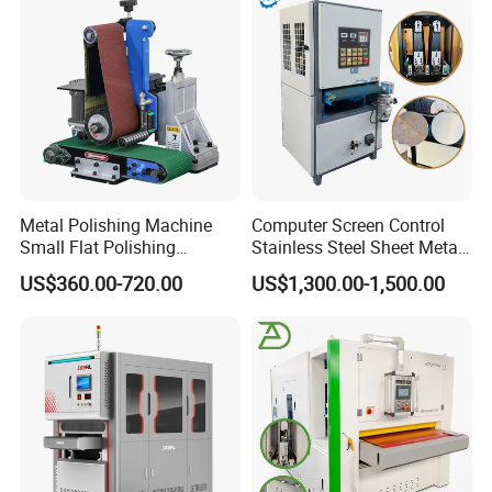
Metal Polishing Machine
Computer Screen Control
Small Flat Polishing
Stainless Steel Sheet Metal
Machine for Rust Removal,
Flat Surface Polishing
US$360.00-720.00
US$1,300.00-1,500.00
Polishing, Wire Drawing,
Machine Deburring
Deburring
Polishing Buffing Machine