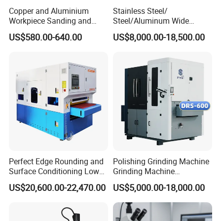
Copper and Aluminium
Stainless Steel/
Workpiece Sanding and
Steel/Aluminum Wide
Descaling Metal Deburring
Abrasive Sanding Deburring
US$580.00-640.00
US$8,000.00-18,500.00
Machine
Machinery Metal Polishing
Grinding Machine
Perfect Edge Rounding and
Polishing Grinding Machine
Surface Conditioning Low
Grinding Machine
Noise Brush Deburring
Automatic Deburring
US$20,600.00-22,470.00
US$5,000.00-18,000.00
Machine
Machine