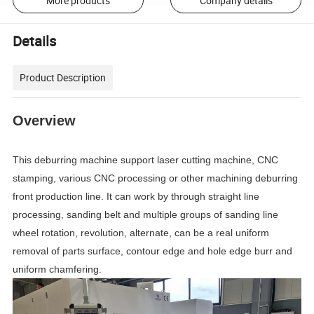
More products
Company details
Details
Product Description
Overview
This deburring machine support laser cutting machine, CNC
stamping, various CNC processing or other machining deburring
front production line. It can work by through straight line
processing, sanding belt and multiple groups of sanding line
wheel rotation, revolution, alternate, can be a real uniform
removal of parts surface, contour edge and hole edge burr and
uniform chamfering.