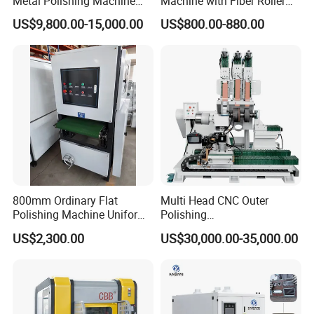
Metal Polishing Machine
Machine with Fiber Roller
Sheet Metal Grinding
for Stainless Steel Pipe
US$9,800.00-15,000.00
US$800.00-880.00
Finishing Machine Edge
Rounding Laser Deburring
Machine Wide Belt Sander
Sanding Machine
800mm Ordinary Flat
Multi Head CNC Outer
Polishing Machine Uniform
Polishing
Surface Grinding, Flat Finish
Machine,Grinding,Automatic
US$2,300.00
US$30,000.00-35,000.00
Without Ripple Marks Easy
,Grinding Machinery,Wax
Maintenance, Cost-Effective
Polishing,Pot
Polishing,Digitally
Controlled,Soup Pans Frying
Pans Griddle