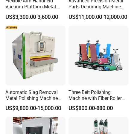
Flexible Arm Handheld
Advanced Precision Metal
Vacuum Platform Metal
Parts Deburring Machine
Bearing
NSK
Sheet Deburring and
Used for Tool and Die
US$3,300.00-3,600.00
US$11,000.00-12,000.00
Polishing Machine
Workshops
Max width
450mm 800mm 1000mm 1300mm 1600mm
Max thickness
80mm
transferred speed
1~1
0m/min
power of lift motor
0.37kw/2
power of
propeller motor
7.5kw/1
Automatic Slag Removal
Three Belt Polishing
Metal Polishing Machine
Machine with Fiber Roller
Sheet Metal Grinding
for Stainless Steel Pipe
US$9,800.00-15,000.00
US$800.00-880.00
brush roll motor power
2.2kw/2
Finishing Machine Edge
Rounding Laser Deburring
Machine Wide Belt Sander
transferred
motor power
1.5kw/1
Sanding Machine