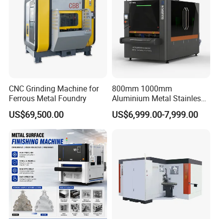
Pans Griddle
CNC Grinding Machine for
800mm 1000mm
Ferrous Metal Foundry
Aluminium Metal Stainless
Sheet Wide Belt Sanding
US$69,500.00
US$6,999.00-7,999.00
Polishing Deburring
Machine