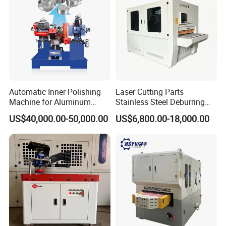
After Sales Service
Automatic Inner Polishing
Laser Cutting Parts
Machine for Aluminum
Stainless Steel Deburring
Cookware and Rice Cooker
Machine Edge Rounding
US$40,000.00-50,000.00
US$6,800.00-18,000.00
Inner Pot
Machine Deburrs Removing
Machine
*3 years guarantee of the whole machine and we give
lifetime maintenance free of charge.