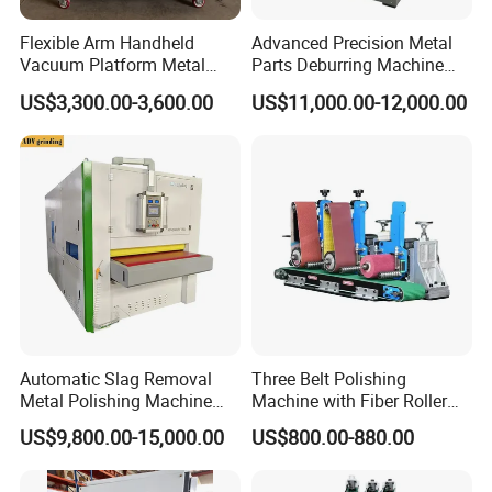
*
Free training to make sure you master the operating of
Flexible Arm Handheld
Advanced Precision Metal
machine at our factory.
Vacuum Platform Metal
Parts Deburring Machine
Sheet Deburring and
Used for Tool and Die
US$3,300.00-3,600.00
US$11,000.00-12,000.00
Polishing Machine
Workshops
*
24 hours online services through Whatsapp, Skype,
Email or on the phone.
*
Engineers available for overseas training and after-sale
services.
*
Friendly English version manual and operation video
CD disk.
Company Profile
Automatic Slag Removal
Three Belt Polishing
Metal Polishing Machine
Machine with Fiber Roller
Sheet Metal Grinding
for Stainless Steel Pipe
US$9,800.00-15,000.00
US$800.00-880.00
Finishing Machine Edge
Rounding Laser Deburring
Machine Wide Belt Sander