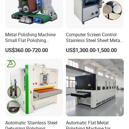
Metal Polishing Machine
Computer Screen Control
Small Flat Polishing
Stainless Steel Sheet Metal
Machine for Rust Removal,
Flat Surface Polishing
US$360.00-720.00
US$1,300.00-1,500.00
Polishing, Wire Drawing,
Machine Deburring
Deburring
Polishing Buffing Machine
Automatic Stainless Steel
Automatic Flat Metal
Deburring Polishing
Polishing Machine for