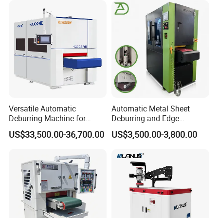
Surface Finishing Polishing
Carbon Steel
Versatile Automatic
Automatic Metal Sheet
Deburring Machine for
Deburring and Edge
Various Processing
Rounding Machine RW300
US$33,500.00-36,700.00
US$3,500.00-3,800.00
Thicknesses
with Rotary Brush and
Grinding Belt Burrs Removal
Surface Finishing Polishing
Carbon Steel