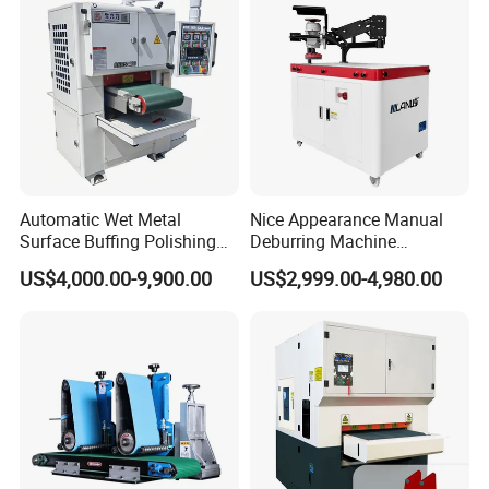
Carbon Steel
Automatic Wet Metal
Nice Appearance Manual
Surface Buffing Polishing
Deburring Machine
Machine for Stainless Steel
Polishing Machine with
US$4,000.00-9,900.00
US$2,999.00-4,980.00
Schneider VFD Rotatable
Two Grinding Heads
Adjustable Speed Patent
Design