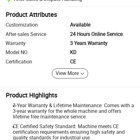
Platform-assisted dispute resolution, including refunds or returns whe
Product Attributes
Customization
Available
After-sales Service
24 Hours Online Service
Warranty
3 Years Warranty
Model NO.
KD
Certification
CE
View More
Product Highlights
3-Year Warranty & Lifetime Maintenance: Comes with a
3-year warranty for the whole machine and offers
lifetime free maintenance service.
CE Certified Safety Standard: Machine meets CE
certification requirements ensuring high safety and
quality standards for industrial use.