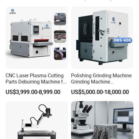
Grinding Machine
CNC Laser Plasma Cutting
Polishing Grinding Machine
Parts Deburring Machine for
Grinding Machine
Metal Sheet
Automatic Deburring
US$3,999.00-8,999.00
US$5,000.00-18,000.00
Machine