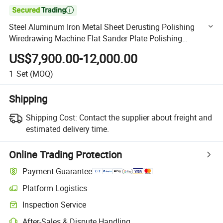

Steel Aluminum Iron Metal Sheet Derusting Polishing
Wiredrawing Machine Flat Sander Plate Polishing
Finishing Buffing Machine
US$7,900.00-12,000.00
1
Set
(MOQ)
Shipping
Shipping Cost:
Contact the supplier about freight and
estimated delivery time.
Online Trading Protection
Payment Guarantee
Platform Logistics
Clearer shipment tracking with platform-supported logistics.
Inspection Service
Optional pre-shipment inspection for quality and quantity checks.
After-Sales & Dispute Handling