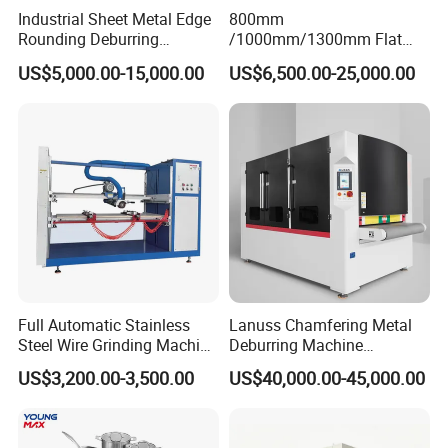
Industrial Sheet Metal Edge
800mm
Rounding Deburring
/1000mm/1300mm Flat
Machine for Laser Cutting
Sheet Deburring Chamfering
US$5,000.00-15,000.00
US$6,500.00-25,000.00
Parts
Machine for Stainless Steel
Hairline Finish
Full Automatic Stainless
Lanuss Chamfering Metal
Steel Wire Grinding Machine
Deburring Machine
Brushed Aluminum Metal
Stainless Steel Sanding
US$3,200.00-3,500.00
US$40,000.00-45,000.00
Deburring Machine Three-in-
Machine with CE
One Polishing Machine
Certification