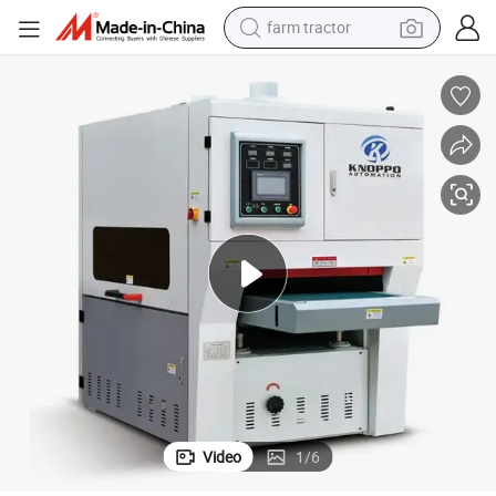
farm tractor
e Flat Sander Plate Polishing Finishing Buffing Machine
Steel Aluminum Iron Metal Sheet Derusting Polishing Wiredrawing Machin
dirt bike
crawler excavator
man watch
human hair wig
wheel loader
living room sofa
running shoe
Video
1
/
6