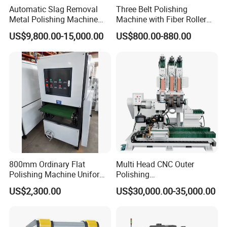
Automatic Slag Removal
Three Belt Polishing
Metal Polishing Machine
Machine with Fiber Roller
Sheet Metal Grinding
for Stainless Steel Pipe
US$9,800.00-15,000.00
US$800.00-880.00
Finishing Machine Edge
Rounding Laser Deburring
Machine Wide Belt Sander
Sanding Machine
800mm Ordinary Flat
Multi Head CNC Outer
Polishing Machine Uniform
Polishing
Surface Grinding, Flat Finish
Machine,Grinding,Automatic
US$2,300.00
US$30,000.00-35,000.00
Without Ripple Marks Easy
,Grinding Machinery,Wax
Maintenance, Cost-Effective
Polishing,Pot
Polishing,Digitally
Controlled,Soup Pans Frying