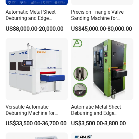
Automatic Metal Sheet
Precision Triangle Valve
Deburring and Edge
Sanding Machine for
Rounding Machine with
Perfect Finishes
US$8,000.00-20,000.00
US$45,000.00-80,000.00
Rotary Brush and Grinding
Belt for Burrs Removal
Surface Finishing Polishing
Carbon Steel
Versatile Automatic
Automatic Metal Sheet
Deburring Machine for
Deburring and Edge
Various Processing
Rounding Machine RW300
US$33,500.00-36,700.00
US$3,500.00-3,800.00
Thicknesses
with Rotary Brush and
Grinding Belt Burrs Removal
Surface Finishing Polishing