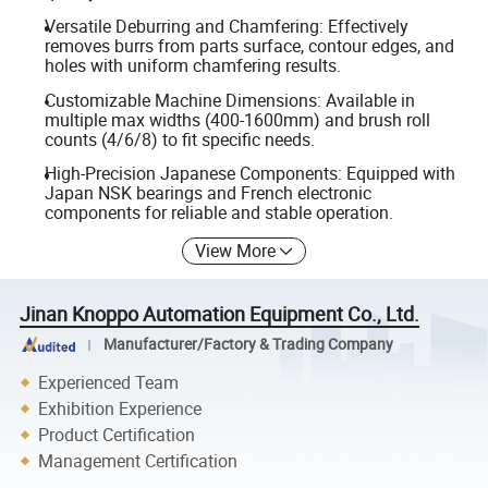
Versatile Deburring and Chamfering: Effectively
removes burrs from parts surface, contour edges, and
holes with uniform chamfering results.
Customizable Machine Dimensions: Available in
multiple max widths (400-1600mm) and brush roll
counts (4/6/8) to fit specific needs.
High-Precision Japanese Components: Equipped with
Japan NSK bearings and French electronic
components for reliable and stable operation.
View More
Jinan Knoppo Automation Equipment Co., Ltd.
Manufacturer/Factory & Trading Company
Experienced Team
Exhibition Experience
Product Certification
Management Certification