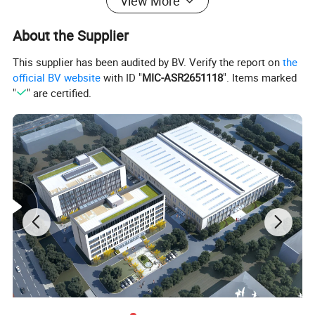
View More
About the Supplier
This supplier has been audited by BV. Verify the report on
the
official BV website
with ID "
MIC-ASR2651118
". Items marked
Option
"
" are certified.