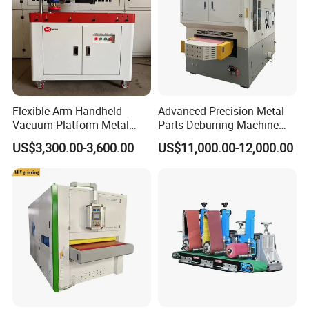
Flexible Arm Handheld
Advanced Precision Metal
Vacuum Platform Metal
Parts Deburring Machine
Sheet Deburring and
Used for Tool and Die
US$3,300.00-3,600.00
US$11,000.00-12,000.00
Polishing Machine
Workshops