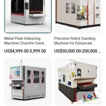
Metal Plate Deburring
Precision Robot Sanding
Machine Chamfer Grind
Machine for Enhanced
Polish Alloy Steel
Surface Quality
US$4,999.00-5,999.00
US$50,000.00-200,000.00