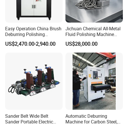
Easy Operation China Brush
Jichuan Chemical All-Metal
Deburring Polishing
Fluid Polishing Machine
Machine for Hardware
Strong Deburring Non-
US$2,470.00-2,940.00
US$28,000.00
Processing Plant
Contact Precision Surface
Finishing
Sander Belt Wide Belt
Automatic Deburring
Sander Portable Electric
Machine for Carbon Steel,
Sanding Machine Sander
Oxide Layer Remover