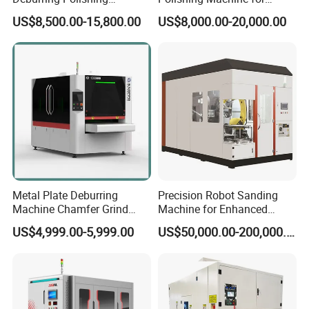
Machine Wide Belt Sander
Industrial Surface Finishing
US$8,500.00-15,800.00
US$8,000.00-20,000.00
Surface Sheet Metal Rust
Removal Buffing Machine
Belt Sanding Machine for
Laser Cutting
Metal Plate Deburring
Precision Robot Sanding
Machine Chamfer Grind
Machine for Enhanced
Polish Alloy Steel
Surface Quality
US$4,999.00-5,999.00
US$50,000.00-200,000.00