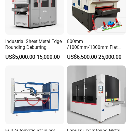
Industrial Sheet Metal Edge
800mm
Rounding Deburring
/1000mm/1300mm Flat
Machine for Laser Cutting
Sheet Deburring Chamfering
US$5,000.00-15,000.00
US$6,500.00-25,000.00
Parts
Machine for Stainless Steel
Hairline Finish
Full Automatic Stainless
Lanuss Chamfering Metal