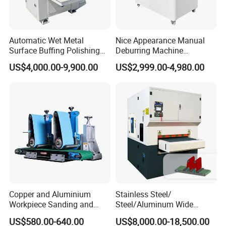
Automatic Wet Metal
Nice Appearance Manual
Surface Buffing Polishing
Deburring Machine
Machine for Stainless Steel
Polishing Machine with
US$4,000.00-9,900.00
US$2,999.00-4,980.00
Schneider VFD Rotatable
Two Grinding Heads
Adjustable Speed Patent
Design
Copper and Aluminium
Stainless Steel/
Workpiece Sanding and
Steel/Aluminum Wide
Descaling Metal Deburring
Abrasive Sanding Deburring
US$580.00-640.00
US$8,000.00-18,500.00
Machine
Machinery Metal Polishing