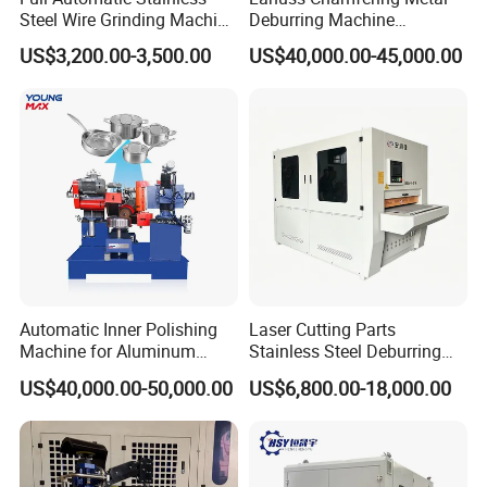
Steel Wire Grinding Machine
Deburring Machine
Brushed Aluminum Metal
Stainless Steel Sanding
US$3,200.00-3,500.00
US$40,000.00-45,000.00
Deburring Machine Three-in-
Machine with CE
One Polishing Machine
Certification
Automatic Inner Polishing
Laser Cutting Parts
Machine for Aluminum
Stainless Steel Deburring
Cookware and Rice Cooker
Machine Edge Rounding
US$40,000.00-50,000.00
US$6,800.00-18,000.00
Inner Pot
Machine Deburrs Removing
Machine