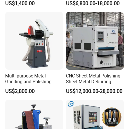
US$1,400.00
US$6,800.00-18,000.00
Machine Three-Station Flat
Polishing Machine
Multi-purpose Metal
CNC Sheet Metal Polishing
Grinding and Polishing
Sheet Metal Deburring
Machine Belt Grinder &
Machine Automatic
US$2,800.00
US$12,000.00-28,000.00
Sander SP-6
Polishing Grinding Machine