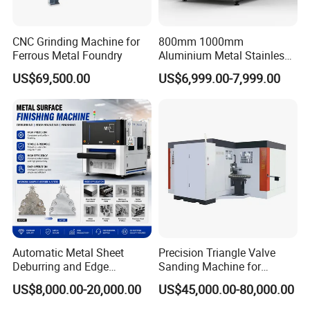
customized integration solutions for Industry 4.0 and smart
factories, helping enterprises to make perfect use of the many
CNC Grinding Machine for
800mm 1000mm
opportunities arising in the digital age.
Ferrous Metal Foundry
Aluminium Metal Stainless
Sheet Wide Belt Sanding
US$69,500.00
US$6,999.00-7,999.00
Polishing Deburring
The product range not only comprises of
flat
sheet cutting
Machine
systems in various designs and dimensions, but also of laser
tube cutting systems,
CO2 laser cutting engraving machine ,
laser marking machine etc
. With our focused, highly skilled and
experienced R & D team and a perfectly equipped and trained
systematic after-sales technical department, we truly provide
customer-oriented service experience.
Automatic Metal Sheet
Precision Triangle Valve
Deburring and Edge
Sanding Machine for
Rounding Machine with
Perfect Finishes
US$8,000.00-20,000.00
US$45,000.00-80,000.00
Rotary Brush and Grinding
Belt for Burrs Removal