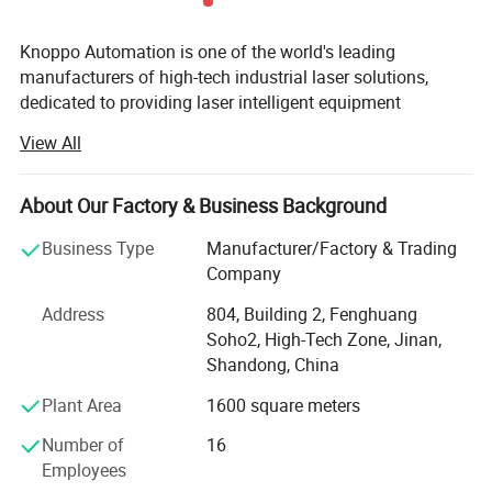
Knoppo Automation is one of the world's leading
manufacturers of high-tech industrial laser solutions,
dedicated to providing laser intelligent equipment
solutions and enabling our customers in various branches
View All
around the world to become more efficient and
competitive. With more than 15, 000 laser cutting systems
in the market and a rapidly increasing global base,
About Our Factory & Business Background
Knoppo Automation is in a favorable position to serve the
Business Type
Manufacturer/Factory & Trading
international customer base, guaranteeing highest quality
Company
and shortest response times in already more than 100
countries. Our focus is on the innovation, continuous
Address
804, Building 2, Fenghuang
improvement and rapid development of technologies, all
Soho2, High-Tech Zone, Jinan,
of which aim to increase efficiencies and flexibility,
Shandong, China
minimize costs while generating the highest levels of
Plant Area
1600 square meters
environmental friendliness and sustainability to our all
benefit. We aim to provide key technologies and
Number of
16
customized integration solutions for Industry 4.0 and
Employees
smart factories, helping enterprises to make perfect use of