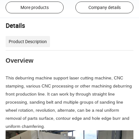
More products
Company details
Details
Product Description
Overview
This deburring machine support laser cutting machine, CNC
stamping, various CNC processing or other machining deburring
front production line. It can work by through straight line
processing, sanding belt and multiple groups of sanding line
wheel rotation, revolution, alternate, can be a real uniform
removal of parts surface, contour edge and hole edge burr and
uniform chamfering.