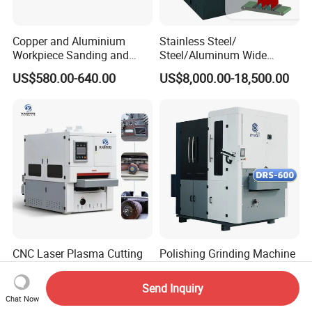
Copper and Aluminium
Stainless Steel/
Workpiece Sanding and
Steel/Aluminum Wide
Descaling Metal Deburring
Abrasive Sanding Deburring
US$580.00-640.00
US$8,000.00-18,500.00
Machine
Machinery Metal Polishing
Grinding Machine
CNC Laser Plasma Cutting
Polishing Grinding Machine
Parts Deburring Machine for
Grinding Machine
Metal Sheet
Automatic Deburring
Send Inquiry
US$3,999.00-8,999.00
US$5,000.00-18,000.00
Machine
Chat Now